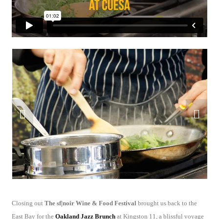
Closing out
The sf|noir Wine & Food Festival
brought us back to the
East Bay for the
Oakland Jazz Brunch
at Kingston 11, a blissful voyage