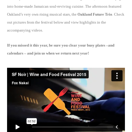
into home-made Jamaican soul-reviving cuisine. The afternoon featured
Oakland’s very own rising musical stars, the
Oakland Future Trio
. Check
out pictures from the festival below and view highlights in the
accompanying videos.
If you missed it this year, be sure you clear your busy plates –and
calendars – and join us when we return next year!