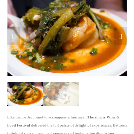
Like that perfect pinot to accompany a fine meal,
The sf|noir Wine &
Food Festival
delivered the full palate of delightful experiences. Between
insightful spoken word performances and invigorating discussions