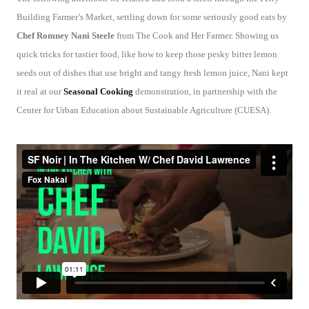
Building Farmer’s Market, settling down for some seriously good eats by
Chef Romney Nani Steele
from The Cook and Her Farmer. Showing us
quick tricks for tastier food, like how to keep those pesky bitter lemon
seeds out of dishes that use bright and tangy fresh lemon juice, Nani kept
it real at our
Seasonal Cooking
demonstration, in partnership with the
Center for Urban Education about Sustainable Agriculture (CUESA).