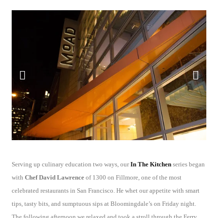
Serving up culinary education two ways, our
In The Kitchen
series began
with
Chef David Lawrence
of 1300 on Fillmore, one of the most
celebrated restaurants in San Francisco. He whet our appetite with smart
tips, tasty bits, and sumptuous sips at Bloomingdale’s on Friday night.
The following afternoon we relaxed and took a stroll through the Ferry