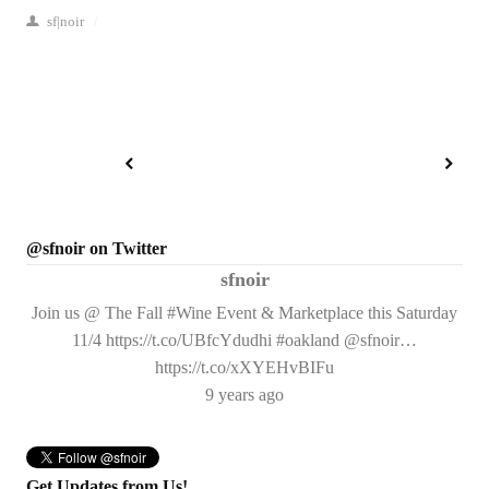
sf|noir
/
@sfnoir on Twitter
sfnoir
Join us @ The Fall #Wine Event & Marketplace this Saturday
11/4 https://t.co/UBfcYdudhi #oakland @sfnoir…
https://t.co/xXYEHvBIFu
9 years ago
Get Updates from Us!