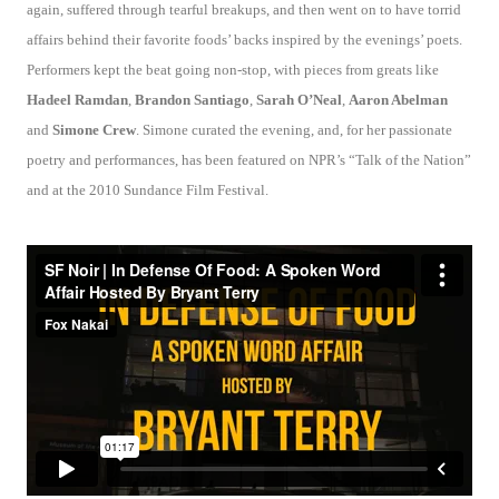
again, suffered through tearful breakups, and then went on to have torrid
affairs behind their favorite foods’ backs inspired by the evenings’ poets.
Performers kept the beat going non-stop, with pieces from greats like
Hadeel Ramdan
,
Brandon Santiago
,
Sarah O’Neal
,
Aaron Abelman
and
Simone Crew
. Simone curated the evening, and, for her passionate
poetry and performances, has been featured on NPR’s “Talk of the Nation”
and at the 2010 Sundance Film Festival.