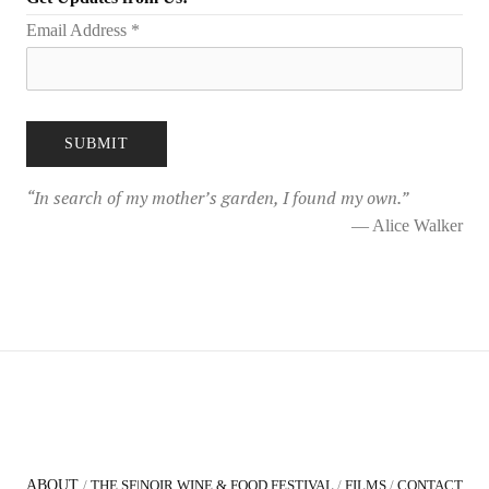
Email Address
*
“
In search of my mother’s garden, I found my own.
”
— Alice Walker
ABOUT
/
THE SF|NOIR WINE & FOOD FESTIVAL
/
FILMS
/
CONTACT