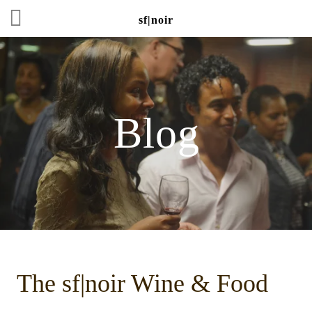
sf|noir
Blog
The sf|noir Wine & Food