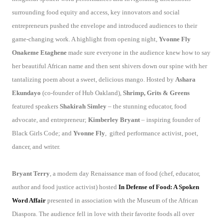
surrounding food equity and access, key innovators and social
entrepreneurs pushed the envelope and introduced audiences to their
game-changing work. A highlight from opening night,
Yvonne Fly
Onakeme Etaghene
made sure everyone in the audience knew how to say
her beautiful African name and then sent shivers down our spine with her
tantalizing poem about a sweet, delicious mango. Hosted by
Ashara
Ekundayo
(co-founder of Hub Oakland),
Shrimp, Grits & Greens
featured speakers
Shakirah Simley
– the stunning educator, food
advocate, and entrepreneur;
Kimberley Bryant
– inspiring founder of
Black Girls Code; and
Yvonne Fly
,
gifted
performance activist, poet,
dancer, and writer.
Bryant Terry
, a modern day Renaissance man of food (chef, educator,
author and food justice activist) hosted
In Defense of Food: A Spoken
Word Affair
presented in association with the Museum of the African
Diaspora. The audience fell in love with their favorite foods all over