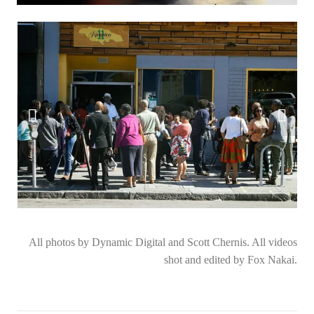
All photos by Dynamic Digital and Scott Chernis. All videos
shot and edited by Fox Nakai.