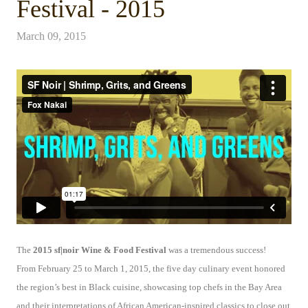
Festival - 2015
March 09, 2015
The
2015 sf|noir Wine & Food Festival
was a tremendous success!
From
February 25 to March 1
, 2015, the five day culinary event honored
the region’s best in Black cuisine, showcasing top chefs in the Bay Area
and their interpretations of African American-inspired classics to close out