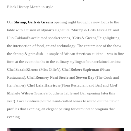
Black History Month in style.
Our
Shrimp, Grits & Greens
opening night brought a new focus to the
table with a fusion of
sf|noir
’s signature "Shrimp & Grits Taste-Off" and
Hub Oakland’s acclaimed speaker series, "Grits & Greens," highlighting
the intersection of food, art and technology. The centerpiece of the show,
the shrimp & grits dish – a staple of African American cuisine – was in fine
form at the event thanks to the culinary stylings of our acclaimed artists:
Chef Sarah Kirnon
(Miss Ollie’s),
Chef Robert Sapirman
(Pican
Restaurant),
Chef Romney Nani Steele
and
Steven Day
(The Cook and
Her Farmer),
Chef Lala Harrison
(Flora Restaurant and Bar) and
Chef
Michele Wilson
(Gussie’s Southern Table and Bar, opening later this
year). Local vintners poured hand-crafted wines to round out the flavor
profiles that evening, an elegant pairing for our vibrant program that
evening.