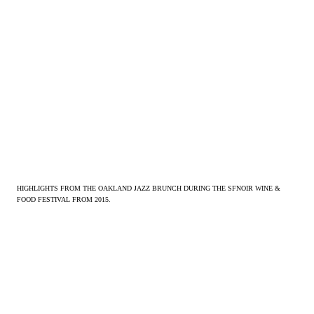
HIGHLIGHTS FROM THE OAKLAND JAZZ BRUNCH DURING THE SFNOIR WINE &
FOOD FESTIVAL FROM 2015.