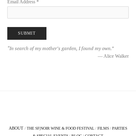
Email Address
*
“
In search of my mother’s garden, I found my own.
”
— Alice Walker
ABOUT
/
THE SF|NOIR WINE & FOOD FESTIVAL
/
FILMS
/
PARTIES
& SPECIAL EVENTS
/
BLOG
/
CONTACT