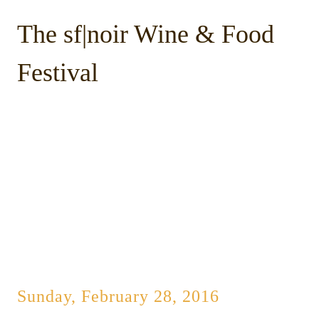
The sf|noir Wine & Food
Festival
Sunday, February 28, 2016