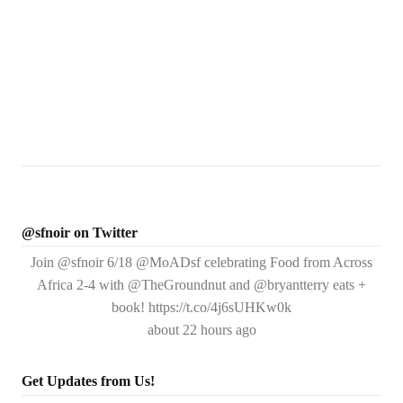
@sfnoir on Twitter
Join @sfnoir 6/18 @MoADsf celebrating Food from Across
Africa 2-4 with @TheGroundnut and @bryantterry eats +
book! https://t.co/4j6sUHKw0k
about 22 hours ago
Get Updates from Us!