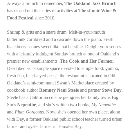
Always a brunch to remember,
The Oakland Jazz Brunch
has closed out the series of activities at
The sf|noir Wine &
Food Festival
since 2010.
Shrimp & grits and a snare drum. Melt-in-your-mouth
buttermilk cornbread and a cascade down the piano. Fresh
blackberry scones sweet like that bassline. Delight your senses
with a leisurely indulgent Sunday brunch at one of Oakland’s
premier new establishments,
The Cook and Her Farmer
.
Described as "a simple space devoted to simple food: gumbo,
fresh fish, black-eyed peas," the restaurant is located in Old
Oakland’s semi-communal Swan’s Marketplace created by
cookbook author
Romney Nani Steele
and partner
Steve Day
.
Steele has a California cuisine pedigree: her family owns Big
Sur's
Nepenthe
, and she's written two books,
My Nepenthe
and
Plum Gorgeous
. Now, she's opened her own place, along
with Day, a former Oakland public school teacher turned urban
farmer and oyster farmer in Tomales Bay.