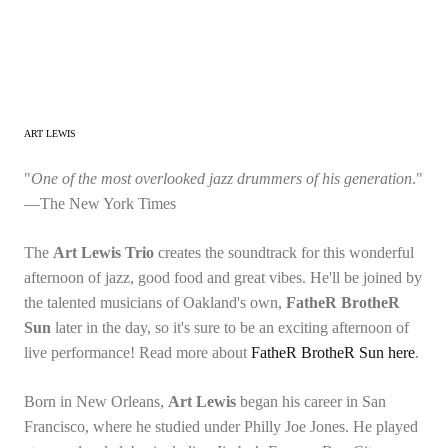
ART LEWIS
"
One of the most overlooked jazz drummers of his generation
."
—The New York Times
The
Art Lewis Trio
creates the soundtrack for this wonderful
afternoon of jazz, good food and great vibes. He'll be joined by
the talented musicians of Oakland's own,
FatheR BrotheR
Sun
later in the day, so it's sure to be an exciting afternoon of
live performance! Read more about
FatheR BrotheR Sun here
.
Born in New Orleans,
Art Lewis
began his career in San
Francisco, where he studied under Philly Joe Jones. He played