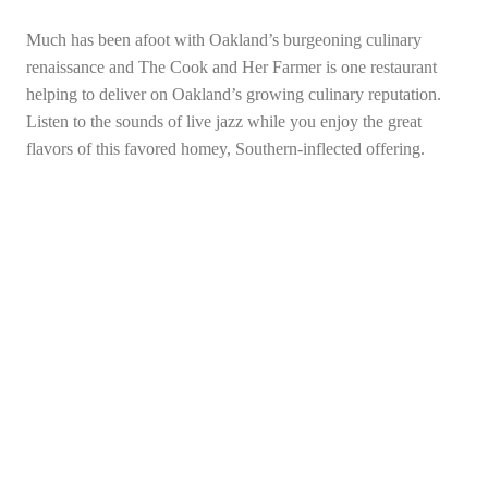
Much has been afoot with Oakland’s burgeoning culinary
renaissance and The Cook and Her Farmer is one restaurant
helping to deliver on Oakland’s growing culinary reputation.
Listen to the sounds of live jazz while you enjoy the great
flavors of this favored homey, Southern-inflected offering.