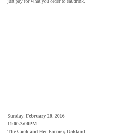
just pay for what you order to eat/drink.
Sunday, February 28, 2016
11:00-3:00PM
The Cook and Her Farmer, Oakland