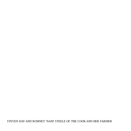
STEVEN DAY AND ROMNEY 'NANI' STEELE OF THE COOK AND HER FARMER