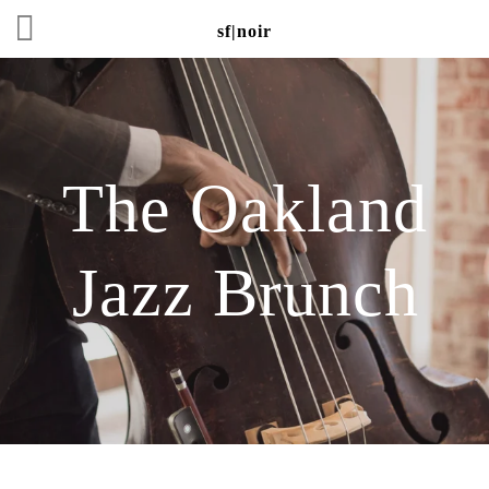
sf|noir
The Oakland
Jazz Brunch