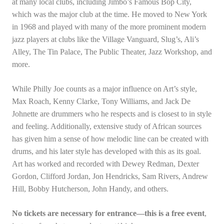
at many local clubs, including Jimbo’s Famous Bop City,
which was the major club at the time. He moved to New York
in 1968 and played with many of the more prominent modern
jazz players at clubs like the Village Vanguard, Slug’s, Ali’s
Alley, The Tin Palace, The Public Theater, Jazz Workshop, and
more.
While Philly Joe counts as a major influence on Art’s style,
Max Roach, Kenny Clarke, Tony Williams, and Jack De
Johnette are drummers who he respects and is closest to in style
and feeling. Additionally, extensive study of African sources
has given him a sense of how melodic line can be created with
drums, and his later style has developed with this as its goal.
Art has worked and recorded with Dewey Redman, Dexter
Gordon, Clifford Jordan, Jon Hendricks, Sam Rivers, Andrew
Hill, Bobby Hutcherson, John Handy, and others.
No tickets are necessary for entrance—this is a free event
,