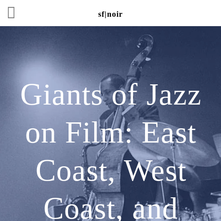
sf|noir
Giants of Jazz
on Film: East
Coast, West
Coast, and