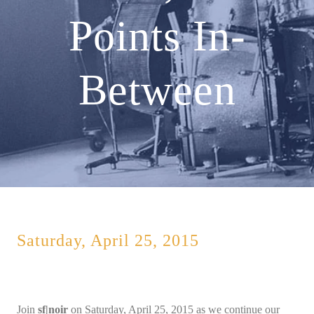
Points In-
Between
Saturday, April 25, 2015
Join
sf|noir
on Saturday, April 25, 2015 as we continue our