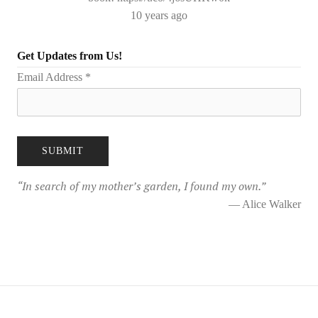
10 years ago
Get Updates from Us!
Email Address
*
“
In search of my mother’s garden, I found my own.
”
— Alice Walker