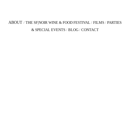
ABOUT
/
THE SF|NOIR WINE & FOOD FESTIVAL
/
FILMS
/
PARTIES
& SPECIAL EVENTS
/
BLOG
/
CONTACT