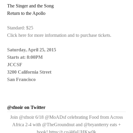
The Singer and the Song
Return to the Apollo
Standard: $25
Click here for more information and to purchase tickets.
Saturday, April 25, 2015
Starts at: 8:00PM
JCCSF
3200 California Street
San Francisco
@sfnoir on Twitter
Join @sfnoir 6/18 @MoADsf celebrating Food from Across
Africa 2-4 with @TheGroundnut and @bryantterry eats +
book! https://t.co/4j6sUHKw0k