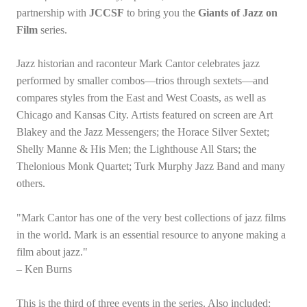
partnership with
JCCSF
to bring you the
Giants of Jazz on
Film
series.
Jazz historian and raconteur Mark Cantor celebrates jazz
performed by smaller combos—trios through sextets—and
compares styles from the East and West Coasts, as well as
Chicago and Kansas City. Artists featured on screen are Art
Blakey and the Jazz Messengers; the Horace Silver Sextet;
Shelly Manne & His Men; the Lighthouse All Stars; the
Thelonious Monk Quartet; Turk Murphy Jazz Band and many
others.
"Mark Cantor has one of the very best collections of jazz films
in the world. Mark is an essential resource to anyone making a
film about jazz."
– Ken Burns
This is the third of three events in the series. Also included: