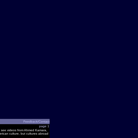
Feedback/Contact
page 1
 and see videos from Ahmed Kamara,
rican culture, but cultures abroad