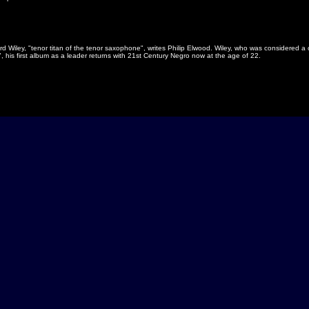
 Wiley, "tenor titan of the tenor saxophone", writes Philip Elwood. Wiley, who was considered a 
his first album as a leader returns with 21st Century Negro now at the age of 22.