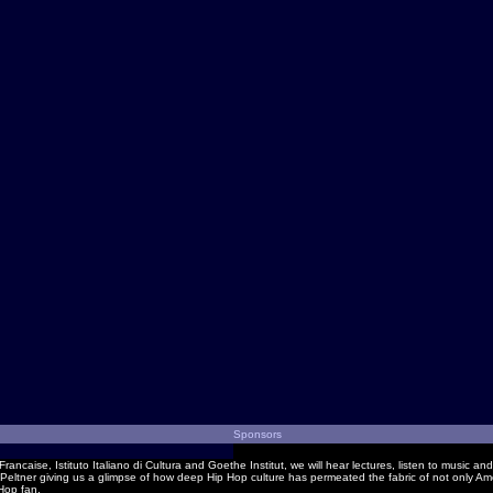
Sponsors
Francaise, Istituto Italiano di Cultura and Goethe Institut, we will hear lectures, listen to music
eltner giving us a glimpse of how deep Hip Hop culture has permeated the fabric of not only Ame
 Hop fan.