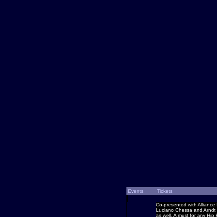
Events
Tickets
Co-presented with Alliance 
Luciano Chessa and Arndt P
as well. A must for any Hip