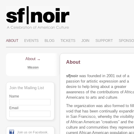
ABOUT
EVENTS
BLOG
TICKETS
JOIN
SUPPORT
SPONSO
About
About
Mission
sf|noir
was founded in 2001 out of a
passion for artistic expression and a
desire to help bring about a greater
Join the Mailing List
awareness of the contributions of Afric
Name
Americans to arts and culture.
The organization was also formed to fill
Email
void that has been continually expandi
in San Francisco, whereby the visibility
of African American “creatives” and the
culture and communities they represent
Join us on Facebook.
current African American population ac