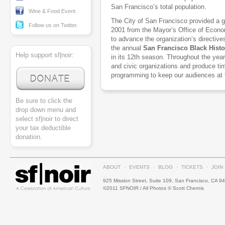
San Francisco’s total population.
Wine & Food Event.
The City of San Francisco provided a 
Follow us on Twitter.
2001 from the Mayor’s Office of Econ
to advance the organization’s directive
the annual
San Francisco Black Histo
Help support sf|noir:
in its 12th season. Throughout the year
and civic organizations and produce ti
programming to keep our audiences at 
Be sure to click the
drop down menu and
select sf|noir to direct
your tax deductible
donation.
ABOUT
·
EVENTS
·
BLOG
·
TICKETS
·
JOIN
925 Mission Street, Suite 109, San Francisco, CA 9
©2011 SFNOIR / All Photos © Scott Chernis