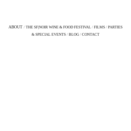
ABOUT
/
THE SF|NOIR WINE & FOOD FESTIVAL
/
FILMS
/
PARTIES
& SPECIAL EVENTS
/
BLOG
/
CONTACT