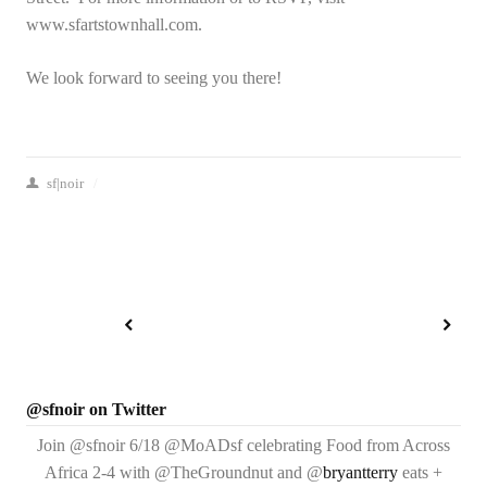
www.sfartstownhall.com.
We look forward to seeing you there!
sf|noir
/
@sfnoir on Twitter
Join @sfnoir 6/18 @MoADsf celebrating Food from Across
Africa 2-4 with @TheGroundnut and @
bryantterry
eats +