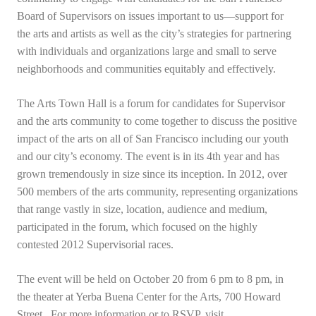
Board of Supervisors on issues important to us—support for
the arts and artists as well as the city’s strategies for partnering
with individuals and organizations large and small to serve
neighborhoods and communities equitably and effectively.
The Arts Town Hall is a forum for candidates for Supervisor
and the arts community to come together to discuss the positive
impact of the arts on all of San Francisco including our youth
and our city’s economy. The event is in its 4th year and has
grown tremendously in size since its inception. In 2012, over
500 members of the arts community, representing organizations
that range vastly in size, location, audience and medium,
participated in the forum, which focused on the highly
contested 2012 Supervisorial races.
The event will be held on October 20 from 6 pm to 8 pm, in
the theater at Yerba Buena Center for the Arts, 700 Howard
Street. For more information or to RSVP, visit