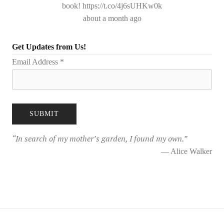
book! https://t.co/4j6sUHKw0k
about a month ago
Get Updates from Us!
Email Address
*
“
In search of my mother’s garden, I found my own.
”
— Alice Walker