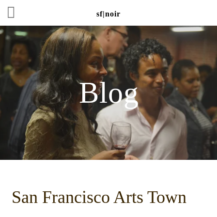
sf|noir
Blog
San Francisco Arts Town