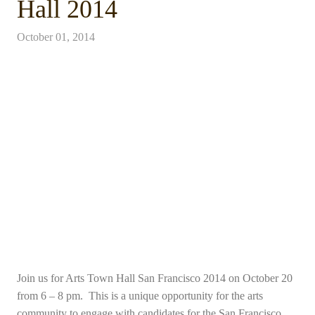
Hall 2014
October 01, 2014
Join us for Arts Town Hall San Francisco 2014 on October 20
from 6 – 8 pm. This is a unique opportunity for the arts
community to engage with candidates for the San Francisco