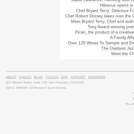
Hibiscus opens in
Chef Bryant Terry: Delicious F
Chef Robert Dorsey takes over the
Meet Bryant Terry, Chef and auth
Tony Award winning poet
Picán, the product of a creative
A Family Aff
Over 120 Wines To Sample and En
The Oakland Jaz
Meet the Ch
ABOUT
·
EVENTS
·
BLOG
·
TICKETS
·
JOIN
·
SUPPORT
·
SPONSORS
925 Mission Street, Suite 109, San Francisco, CA 94103
©2011 SFNOIR / All Photos © Scott Chernis
J
The s