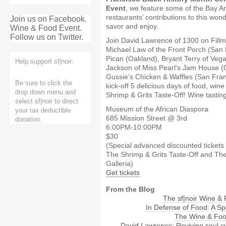
Event
, we feature some of the Bay Ar
restaurants’ contributions to this won
Join us on Facebook.
savor and enjoy.
Wine & Food Event.
Follow us on Twitter.
Join David Lawrence of 1300 on Fillm
Michael Law of the Front Porch (San 
Pican (Oakland), Bryant Terry of Vega
Help support sf|noir:
Jackson of Miss Pearl’s Jam House (
Gussie’s Chicken & Waffles (San Fran
Be sure to click the
kick-off 5 delicious days of food, win
drop down menu and
Shrimp & Grits Taste-Off! Wine tasting
select sf|noir to direct
Museum of the African Diaspora
your tax deductible
685 Mission Street @ 3rd
donation.
6:00PM-10:00PM
$30
(Special advanced discounted tickets 
The Shrimp & Grits Taste-Off and Th
Galleria)
Get tickets
From the Blog
The sf|noir Wine &
In Defense of Food: A Sp
The Wine & Foo
David Lawrence: Reviving soul c