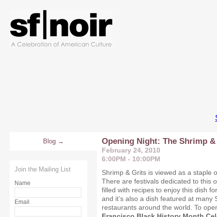
Opening Night: The Shrimp & 
Blog
February 24, 2010
6:00PM - 10:00PM
Join the Mailing List
Shrimp & Grits is viewed as a staple o
There are festivals dedicated to this 
Name
filled with recipes to enjoy this dish f
and it’s also a dish featured at many 
Email
restaurants around the world. To ope
Francisco Black History Month Ce