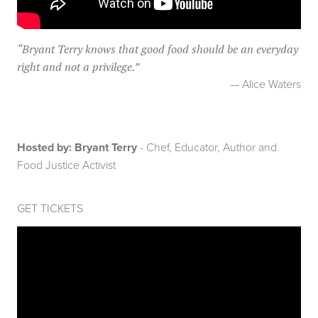
“
Bryant Terry knows that good food should be an everyday
right and not a privilege.
”
— Alice Waters
Hosted by: Bryant Terry
- Chef, Educator, Author and
Food Justice Activist
GET TICKETS