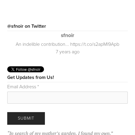
@sfnoir on Twitter
sfnoir
An indelible contribution... https://t.co/s2apMl9Apb
7 years ago
Get Updates from Us!
Email Address
*
“
In search of my mother’s garden, I found my own.
”