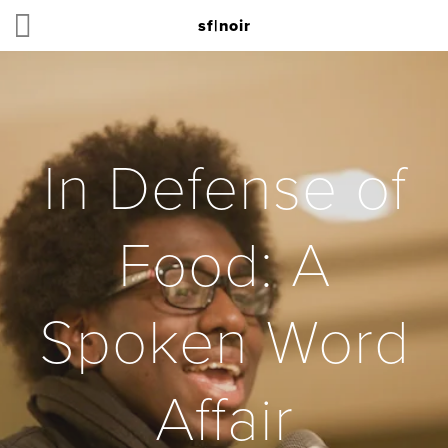
sf|noir
In Defense of
Food: A
Spoken Word
Affair