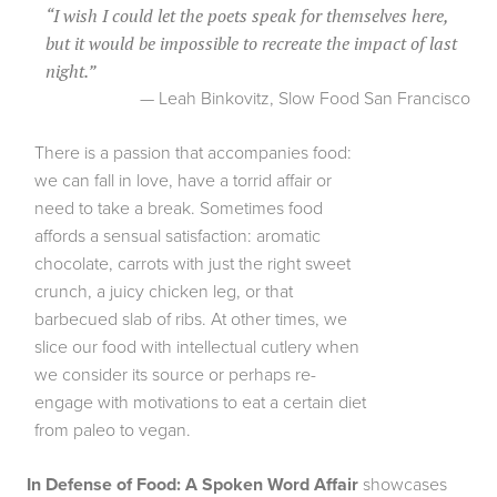
“
I wish I could let the poets speak for themselves here,
but it would be impossible to recreate the impact of last
night.
”
— Leah Binkovitz, Slow Food San Francisco
There is a passion that accompanies food:
we can fall in love, have a torrid affair or
need to take a break. Sometimes food
affords a sensual satisfaction: aromatic
chocolate, carrots with just the right sweet
crunch, a juicy chicken leg, or that
barbecued slab of ribs. At other times, we
slice our food with intellectual cutlery when
we consider its source or perhaps re-
engage with motivations to eat a certain diet
from paleo to vegan.
In Defense of Food: A Spoken Word Affair
showcases