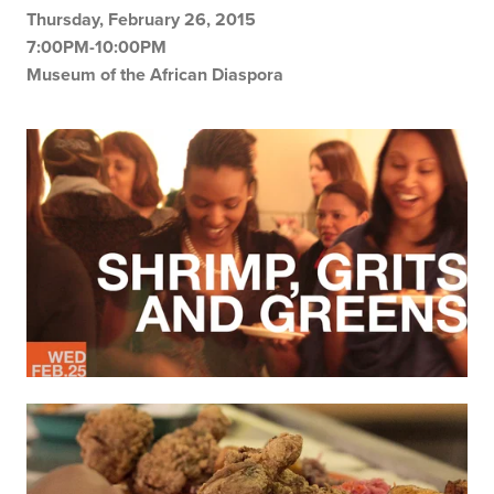
Thursday, February 26, 2015
7:00PM-10:00PM
Museum of the African Diaspora