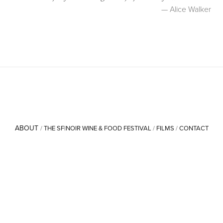
— Alice Walker
ABOUT
/
THE SF|NOIR WINE & FOOD FESTIVAL
/
FILMS
/
CONTACT