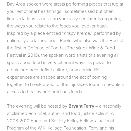
Bay Area spoken word artists performing pieces that tug at
your emotional heartstrings - sometimes sad but often
times hilarious - and echo your very sentiments regarding
the ways you relate to the foods you love (or hate).
Inspired by a piece entitled “
Krispy Kreme
,” performed by
nationally-acclaimed poet, Poetri (who also was the Host of
the first In Defense of Food at The sf|noir Wine & Food
Festival in 2010), the spoken word artists this evening all
speak about food in very different ways: its power to
create and help define culture, how certain life
experiences are shaped around the act of coming
together to break bread, or the injustices found in people’s
access to healthy and nutritious foods.
The evening will be hosted by
Bryant Terry
– a nationally
acclaimed eco-chef, author and food-justice activist. A
2008-2010 Food and Society Policy Fellow, a national
Program of the W.K. Kellogg Foundation. Terry and his