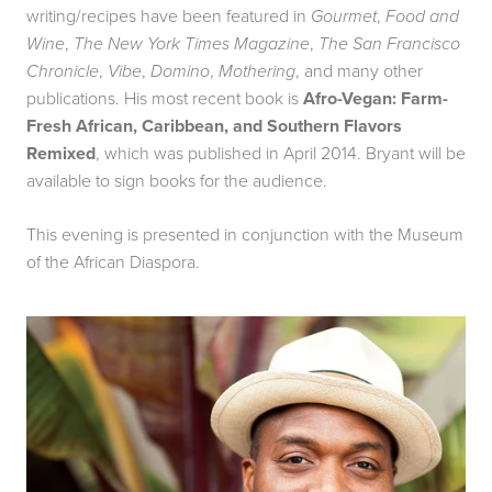
writing/recipes have been featured in
Gourmet
,
Food and
Wine
,
The New York Times Magazine
,
The San Francisco
Chronicle
,
Vibe
,
Domino
,
Mothering
, and many other
publications. His most recent book is
Afro-Vegan: Farm-
Fresh African, Caribbean, and Southern Flavors
Remixed
, which was published in April 2014. Bryant will be
available to sign books for the audience.
This evening is presented in conjunction with the Museum
of the African Diaspora.