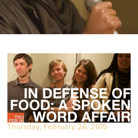
Thursday, February 26, 2015