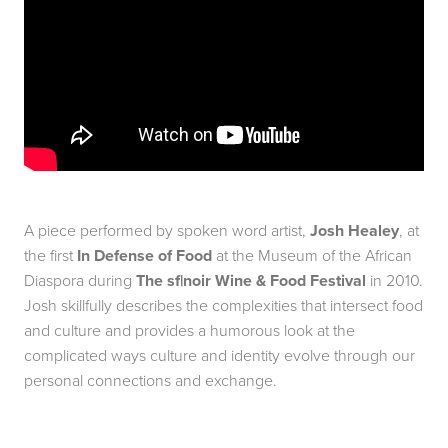
A piece performed by spoken word artist,
Josh Healey
, at
the first
In Defense of Food
at the Museum of the African
Diaspora during
The sf|noir Wine & Food Festival
in 2010.
Josh skillfully describes the complexities that intersect food
and culture and provides a humorous look at the
complicated ways culture and identity evolve through our
personal connections and exchange.