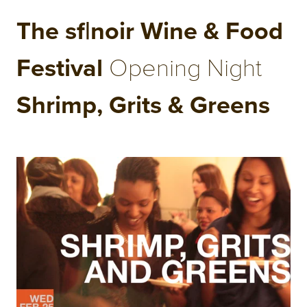
The sf|noir Wine & Food
Festival
Opening Night
Shrimp, Grits & Greens