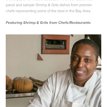
panel and sample Shrimp & Grits dishes from premier
chefs representing some of the best in the Bay Area.
Featuring Shrimp & Grits from Chefs/Restaurants: