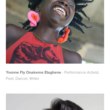
Yvonne Fly Onakeme Etaghene
- Performance Activist,
Poet, Dancer, Writer