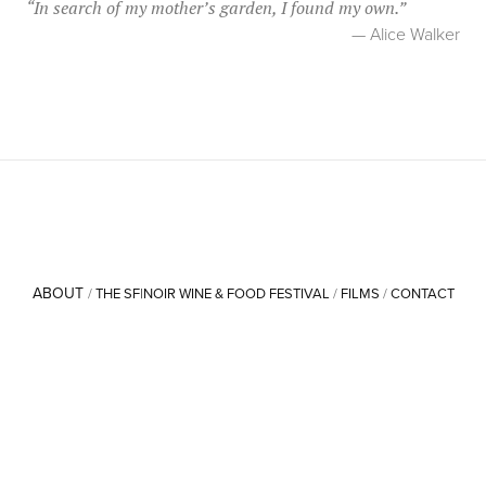
“
In search of my mother’s garden, I found my own.
”
— Alice Walker
ABOUT
/
THE SF|NOIR WINE & FOOD FESTIVAL
/
FILMS
/
CONTACT