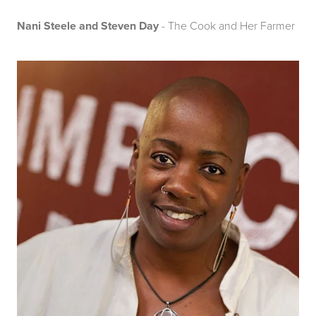
Nani Steele and Steven Day
- The Cook and Her Farmer