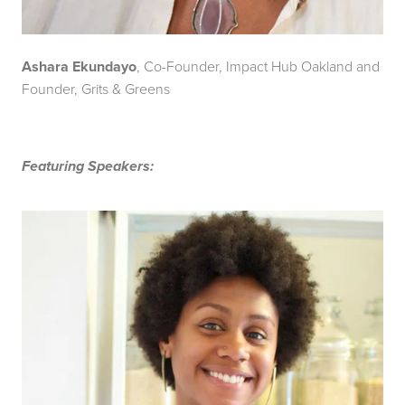
Ashara Ekundayo
, Co-Founder, Impact Hub Oakland and
Founder, Grits & Greens
Featuring Speakers: