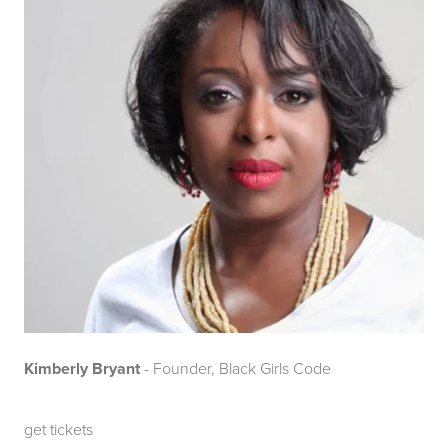
Kimberly Bryant
- Founder, Black Girls Code
get tickets