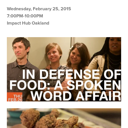
Wednesday, February 25, 2015
7:00PM-10:00PM
Impact Hub Oakland