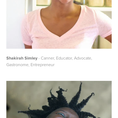
Shakirah Simley
- Canner, Educator, Advocate,
Gastronome, Entrepreneur