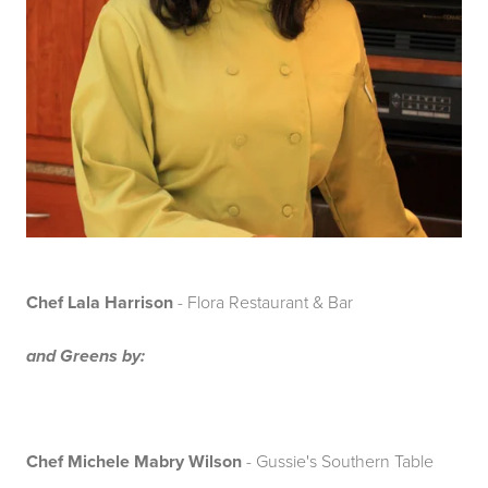
Chef Lala Harrison
- Flora Restaurant & Bar
and Greens by:
Chef Michele Mabry Wilson
- Gussie's Southern Table