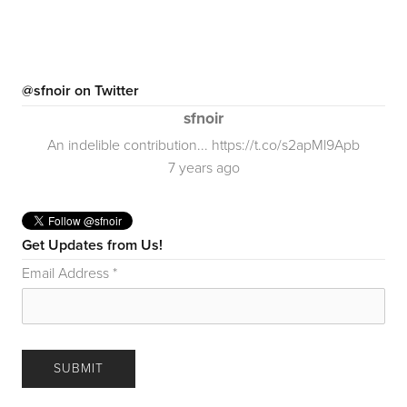
@sfnoir on Twitter
sfnoir
An indelible contribution... https://t.co/s2apMl9Apb
7 years ago
Get Updates from Us!
Email Address
*