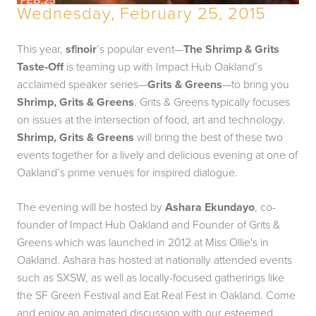
Wednesday, February 25, 2015
This year,
sf|noir
’s popular event—
The Shrimp & Grits
Taste-Off
is teaming up with Impact Hub Oakland’s
acclaimed speaker series—
Grits & Greens
—to bring you
Shrimp, Grits & Greens
. Grits & Greens typically focuses
on issues at the intersection of food, art and technology.
Shrimp, Grits & Greens
will bring the best of these two
events together for a lively and delicious evening at one of
Oakland’s prime venues for inspired dialogue.
The evening will be hosted by
Ashara Ekundayo
, co-
founder of Impact Hub Oakland and Founder of Grits &
Greens which was launched in 2012 at Miss Ollie's in
Oakland. Ashara has hosted at nationally attended events
such as SXSW, as well as locally-focused gatherings like
the SF Green Festival and Eat Real Fest in Oakland. Come
and enjoy an animated discussion with our esteemed