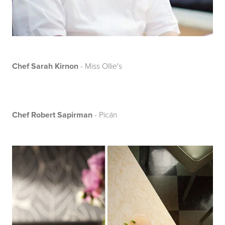
Chef Sarah Kirnon
- Miss Ollie's
Chef Robert Sapirman
- Picán