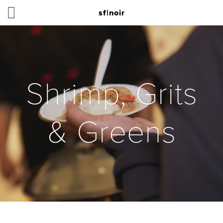
sf|noir
Shrimp, Grits
& Greens