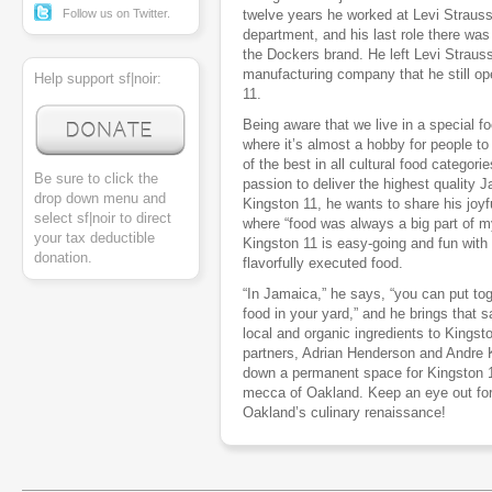
Follow us on Twitter.
twelve years he worked at Levi Strauss 
department, and his last role there was 
the Dockers brand. He left Levi Straus
manufacturing company that he still op
Help support sf|noir:
11.
Being aware that we live in a special fo
where it’s almost a hobby for people to
of the best in all cultural food categori
Be sure to click the
passion to deliver the highest quality
drop down menu and
Kingston 11, he wants to share his joyf
select sf|noir to direct
where “food was always a big part of my 
your tax deductible
Kingston 11 is easy-going and fun wit
donation.
flavorfully executed food.
“In Jamaica,” he says, “you can put tog
food in your yard,” and he brings that
local and organic ingredients to Kingst
partners, Adrian Henderson and Andre K
down a permanent space for Kingston 11
mecca of Oakland. Keep an eye out for t
Oakland’s culinary renaissance!