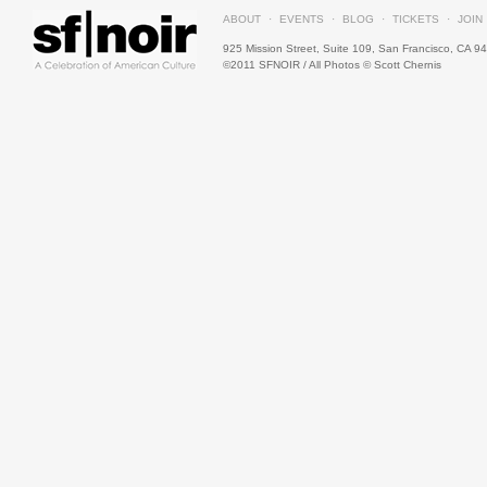
ABOUT
·
EVENTS
·
BLOG
·
TICKETS
·
JOIN
925 Mission Street, Suite 109,
San
Francisco, CA 9
©2011 SFNOIR / All Photos © Scott Chernis