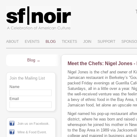
ABOUT
EVENTS
BLOG
TICKETS
JOIN
SUPPORT
SPONSO
Blog
Meet the Chefs: Nigel Jones -
Nigel Jones is the chef and owner of K
Jamaican restaurant in Berkeley’s “Go
Join the Mailing List
packed Friday evenings at Guerilla Caf
Name
Saturdays, all in a little over a year. Ni
the well-received venture was the feel
Email
a bevy of ethnic food in the Bay Area,
Jamaican food, let alone an upscale rend
Nigel named his pop-up restaurant afte
district, where he was born and raised 
Join us on Facebook.
whereupon he joined his mother in New
to the Bay Area in 1989 via Jacksonvill
Wine & Food Event.
college and majored in business and soc