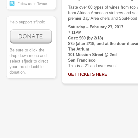
Follow us on Twitter.
Taste over 80 types of wines from top v
from African-American vintners and sam
premier Bay Area chefs and Soul-Food r
Help support sf|noir:
Saturday – February 23, 2013
7-11PM
Cost: $60 (by 2/18)
$75 (after 2/18, and at the door if ava
The Atrium
Be sure to click the
101 Mission Street @ 2nd
drop down menu and
San Francisco
select sf|noir to direct
This is a 21 and over event.
your tax deductible
donation.
GET TICKETS HERE