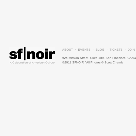
ABOUT
·
EVENTS
·
BLOG
·
TICKETS
·
JOIN
925 Mission Street, Suite 109, San Francisco, CA 9
©2011 SFNOIR / All Photos © Scott Chernis