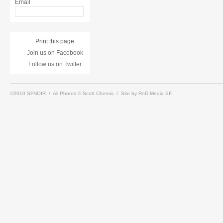
Email
Print this page
Join us on Facebook
Follow us on Twitter
©2010 SFNOIR / All Photos © Scott Chernis / Site by RnD Media SF