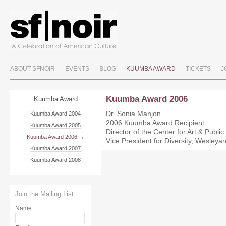
ABOUT SFNOIR
EVENTS
BLOG
KUUMBA AWARD
TICKETS
J
Kuumba Award 2006
Kuumba Award
Dr. Sonia Manjon
Kuumba Award 2004
2006 Kuumba Award Recipient
Kuumba Award 2005
Director of the Center for Art & Public
Kuumba Award 2006
Vice President for Diversity, Wesleyan
Kuumba Award 2007
Kuumba Award 2008
Join the Mailing List
Name