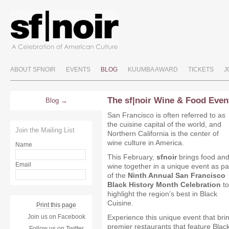
ABOUT SFNOIR
EVENTS
BLOG
KUUMBA AWARD
TICKETS
J
The sf|noir Wine & Food Even
Blog
San Francisco is often referred to as
the cuisine capital of the world, and
Join the Mailing List
Northern California is the center of
wine culture in America.
Name
This February,
sfnoir
brings food an
Email
wine together in a unique event as pa
of the
Ninth Annual San Francisco
Black History Month Celebration
to
highlight the region’s best in Black
Cuisine.
Print this page
Join us on Facebook
Experience this unique event that bri
premier restaurants that feature Black
Follow us on Twitter