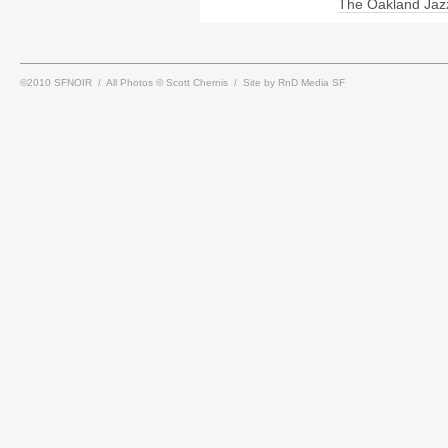
The Oakland Jaz
©2010 SFNOIR / All Photos © Scott Chernis / Site by RnD Media SF