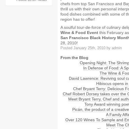
chefs from top San Francisco and Bay
thrill us with their own personal interp
food dishes combined with some of th
region has to offer!
A soulful tour-de-force of culinary del
Wine & Food Event
this February as
San Francisco Black History Month
28, 2010!
Posted January 25th, 2010 by admin
From the Blog
Opening Night: The Shrimp 
In Defense of Food: A Sp
The Wine & Foo
David Lawrence: Reviving soul c
Hibiscus opens in
Chef Bryant Terry: Delicious F
Chef Robert Dorsey takes over the
Meet Bryant Terry, Chef and auth
Tony Award winning poet
Picán, the product of a creative
A Family Aff
Over 120 Wines To Sample and En
Meet The C